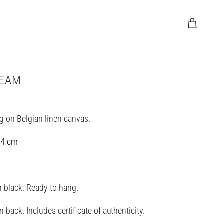
Cart
REAM
ng on Belgian linen canvas.
 4 cm
in black. Ready to hang.
 back. Includes certificate of authenticity.