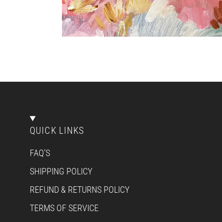
QUICK LINKS
FAQ'S
SHIPPING POLICY
REFUND & RETURNS POLICY
TERMS OF SERVICE