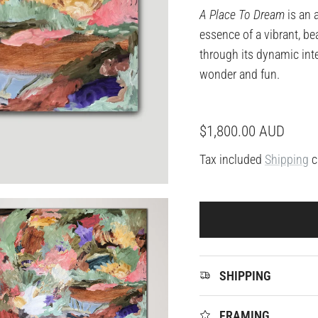
A Place To Dream
is an 
essence of a vibrant, be
through its dynamic int
wonder and fun.
Regular price
$1,800.00 AUD
Tax included
Shipping
c
SHIPPING
FRAMING