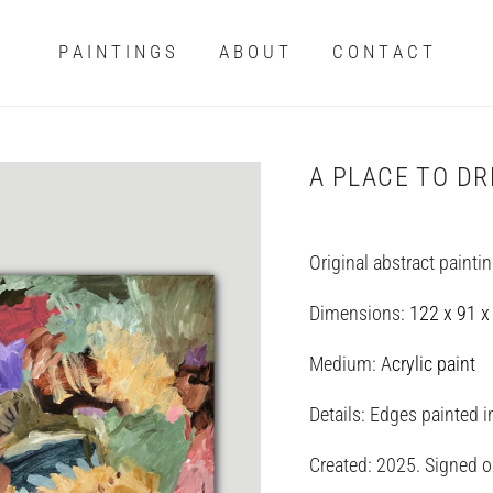
P A I N T I N G S
A B O U T
C O N T A C T
A PLACE TO D
Original abstract painti
Dimensions:
122 x 91 x
Medium: A
crylic paint
Details: Edges painted 
Created: 2025. Signed on