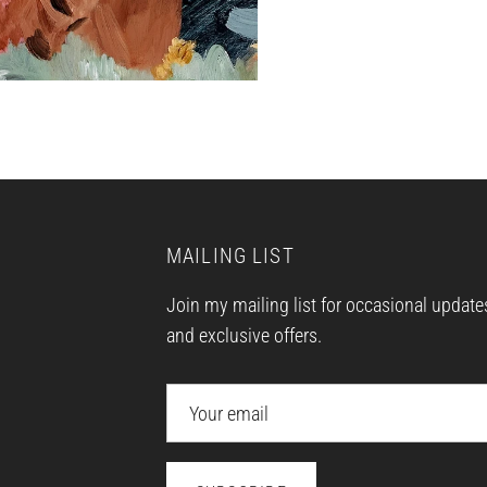
MAILING LIST
Join my mailing list for occasional update
and exclusive offers.