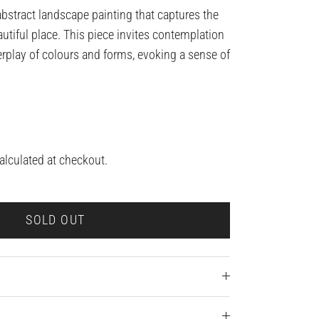
abstract landscape painting that captures the
autiful place. This piece invites contemplation
erplay of colours and forms, evoking a sense of
alculated at checkout.
SOLD OUT