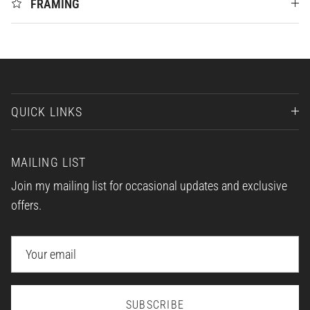
FRAMING
QUICK LINKS
MAILING LIST
Join my mailing list for occasional updates and exclusive
offers.
SUBSCRIBE