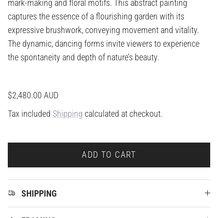
mark-making and floral motifs. This abstract painting
captures the essence of a flourishing garden with its
expressive brushwork, conveying movement and vitality.
The dynamic, dancing forms invite viewers to experience
the spontaneity and depth of nature’s beauty.
Regular price
$2,480.00 AUD
Tax included
Shipping
calculated at checkout.
ADD TO CART
SHIPPING