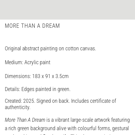
MORE THAN A DREAM
Original abstract painting on cotton canvas.
Medium: Acrylic paint
Dimensions:
183 x 91 x 3.5cm
Details: Edges painted in green.
Created: 2025. Signed on back. Includes certificate of
authenticity.
More Than A Dream
is a vibrant large-scale artwork featuring
a rich green background alive with colourful forms, gestural