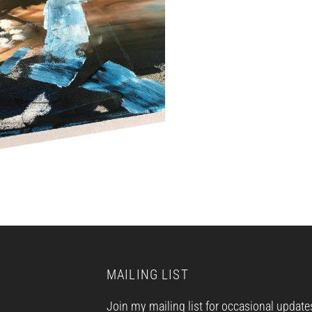
MAILING LIST
Join my mailing list for occasional update