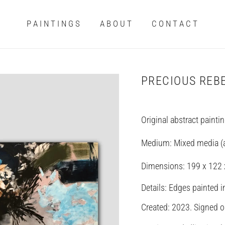
P A I N T I N G S
A B O U T
C O N T A C T
PRECIOUS REB
Original abstract painti
Medium: Mixed media (ac
Dimensions:
199 x 122
Details: Edges painted i
Created: 2023. Signed on