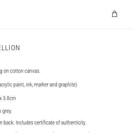
Cart
ELLION
ng on cotton canvas.
rylic paint, ink, marker and graphite)
 x 3.8cm
n grey.
 back. Includes certificate of authenticity.