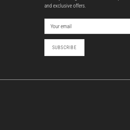
and exclusive offers.
SUBSCRIBE