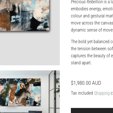
Precious Rebellion
is a 
embodies energy, emotio
colour and gestural mar
move across the canvas 
dynamic sense of movem
The bold yet balanced c
the tension between sof
captures the beauty of 
stand apart.
Regular price
$1,980.00 AUD
Tax included
Shipping
c