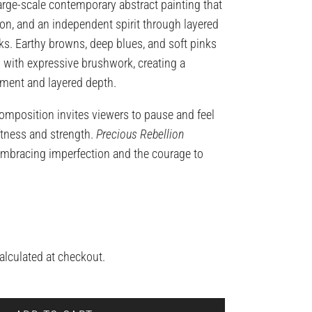
large-scale contemporary abstract painting that
n, and an independent spirit through layered
ks. Earthy browns, deep blues, and soft pinks
with expressive brushwork, creating a
ent and layered depth.
omposition invites viewers to pause and feel
tness and strength.
Precious Rebellion
embracing imperfection and the courage to
alculated at checkout.