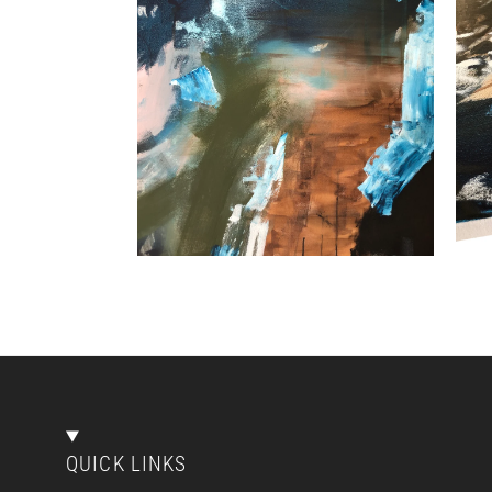
QUICK LINKS