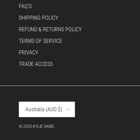
FAQ'S
SHIPPING POLICY
REFUND & RETURNS POLICY
TERMS OF SERVICE
PRIVACY
TRADE ACCESS
Country/Region
Australia (AUD $)
© 2026
KYLIE SAMS
.