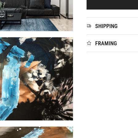
SHIPPING
FRAMING