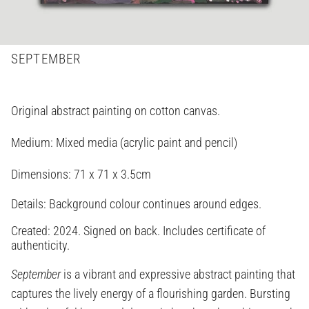
SEPTEMBER
Original abstract painting on cotton canvas.
Medium: Mixed media (acrylic paint and pencil)
Dimensions:
71 x 71 x 3.5cm
Details: Background colour continues around edges.
Created: 2024. Signed on back. Includes certificate of
authenticity.
September
is a vibrant and expressive abstract painting that
captures the lively energy of a flourishing garden. Bursting