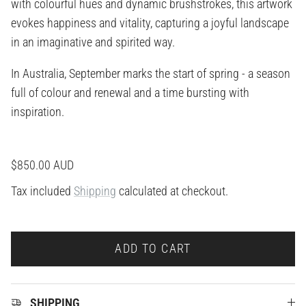
with colourful hues and dynamic brushstrokes, this artwork
evokes happiness and vitality, capturing a joyful landscape
in an imaginative and spirited way.
In Australia, September marks the start of spring - a season
full of colour and renewal and a time bursting with
inspiration.
Regular price
$850.00 AUD
Tax included
Shipping
calculated at checkout.
ADD TO CART
SHIPPING