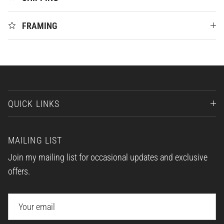
FRAMING
QUICK LINKS
MAILING LIST
Join my mailing list for occasional updates and exclusive
offers.