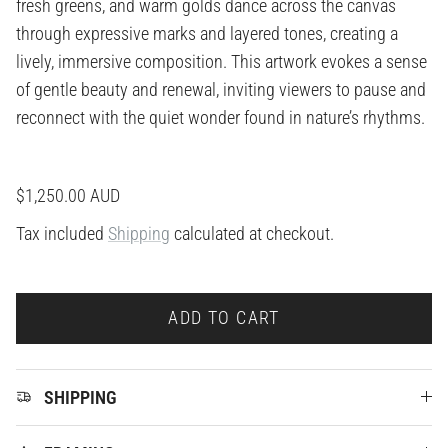
fresh greens, and warm golds dance across the canvas
through expressive marks and layered tones, creating a
lively, immersive composition. This artwork evokes a sense
of gentle beauty and renewal, inviting viewers to pause and
reconnect with the quiet wonder found in nature’s rhythms.
Regular price
$1,250.00 AUD
Tax included
Shipping
calculated at checkout.
ADD TO CART
SHIPPING