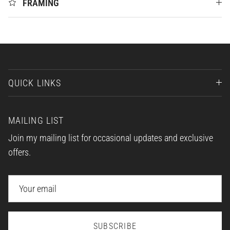
FRAMING
QUICK LINKS
MAILING LIST
Join my mailing list for occasional updates and exclusive
offers.
SUBSCRIBE