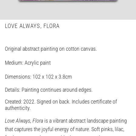
LOVE ALWAYS, FLORA
Original abstract painting on cotton canvas.
Medium: Acrylic paint
Dimensions:
102 x 102 x 3.8cm
Details: Painting continues around edges.
Created: 2022. Signed on back. Includes certificate of
authenticity.
Love Always, Flora
is a vibrant abstract landscape painting
that captures the joyful energy of nature. Soft pinks, lilac,